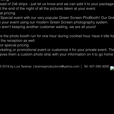
ead of 2x6 strips - just let us know and we can add it to your package
 the end of the night of all the pictures taken at your event.
al pricing
pecial event with our very popular Green Screen PhoBooth! Our Gree
e your event using our modern Green Screen photography system.
aren’t keeping another customer waiting, we are all yours!
he photo booth run for one hour during cocktail hour, have it idle fo
the reception as well.
or special pricing
keting or promotional event or customize it for your private event. Th
d gives them a custom photo strip with your information on it to go home 
© 2018 by Luis Taveras
|
taverasproductions@yahoo.com
| Tel: 407-295-3000