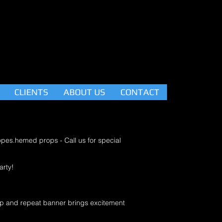
CLIENTS
ABOUT US
CONTACT
ropes.hemed props - Call us for special
arty!
tep and repeat banner brings excitement