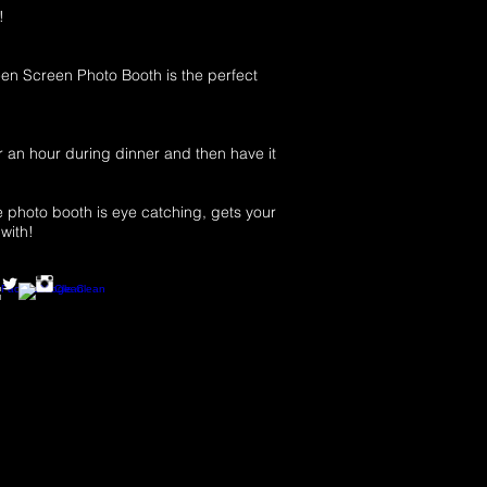
!
n Screen Photo Booth is the perfect
r an hour during dinner and then have it
e photo booth is eye catching, gets your
with!