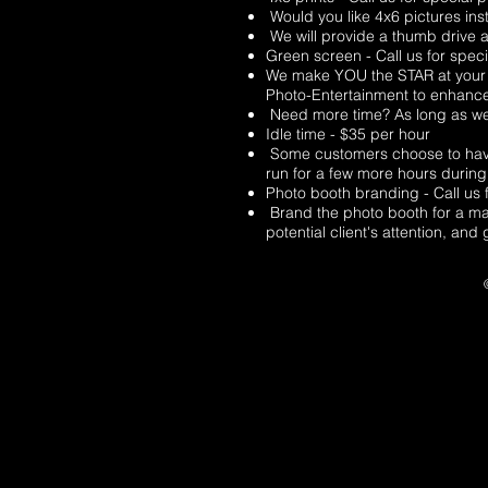
Would you like 4x6 pictures inst
We will provide a thumb drive at
Green screen - Call us for speci
We make YOU the STAR at your S
Photo-Entertainment to enhanc
Need more time? As long as we 
Idle time - $35 per hour
Some customers choose to have t
run for a few more hours during 
Photo booth branding - Call us f
Brand the photo booth for a mar
potential client's attention, an