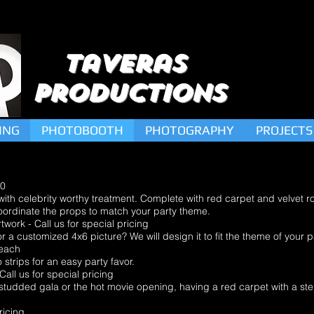
Taveras
Productions
ING
PHOTOBOOTH
PHOTOGRAPHY
PROJECTS
00
 with celebrity worthy treatment. Complete with red carpet and velvet 
oordinate the props to match your party theme.
rk - Call us for special pricing
 a customized 4x6 picture? We will design it to fit the theme of your p
each
strips for an easy party favor.
l us for special pricing
r-studded gala or the hot movie opening, having a red carpet with a s
ricing