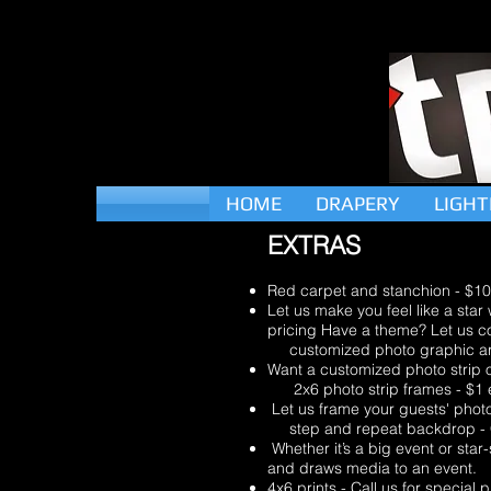
HOME
DRAPERY
LIGHT
EXTRAS
Red carpet and stanchion - $1
Let us make you feel like a star
pricing Have a theme? Let us c
customized photo graphic artwo
Want a customized photo strip or
2x6 photo strip frames - $1 
Let us frame your guests' photo 
step and repeat backdrop - Cal
Whether it’s a big event or sta
and draws media to an event.
4x6 prints - Call us for special p