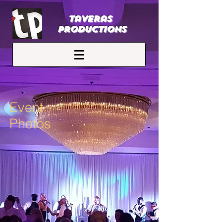
Taveras
Productions
Event
Photos